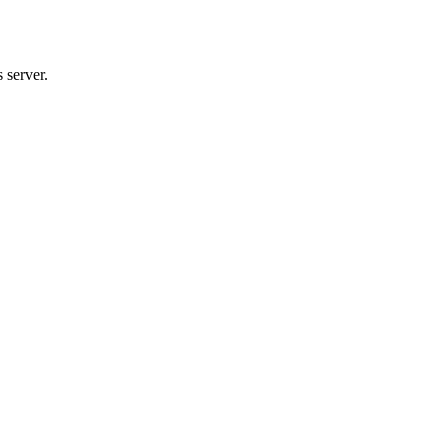
 server.